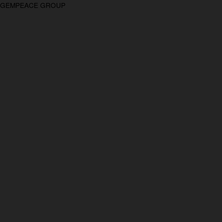
GEMPEACE GROUP